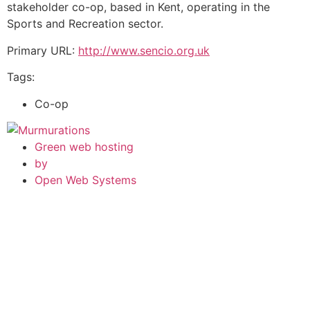
stakeholder co-op, based in Kent, operating in the
Sports and Recreation sector.
Primary URL:
http://www.sencio.org.uk
Tags:
Co-op
Green web hosting
by
Open Web Systems