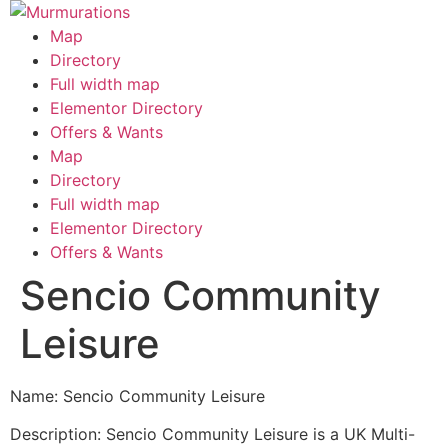
Skip
to
Map
content
Directory
Full width map
Elementor Directory
Offers & Wants
Menu
Map
Directory
Full width map
Elementor Directory
Offers & Wants
Sencio Community
Leisure
Name: Sencio Community Leisure
Description: Sencio Community Leisure is a UK Multi-