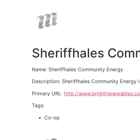
Sheriffhales Com
Name: Sheriffhales Community Energy
Description: Sheriffhales Community Energy i
Primary URL:
http://www.brightrenewables.co
Tags:
Co-op