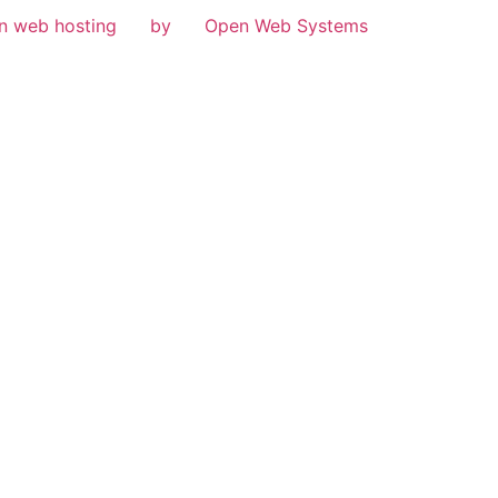
n web hosting
by
Open Web Systems