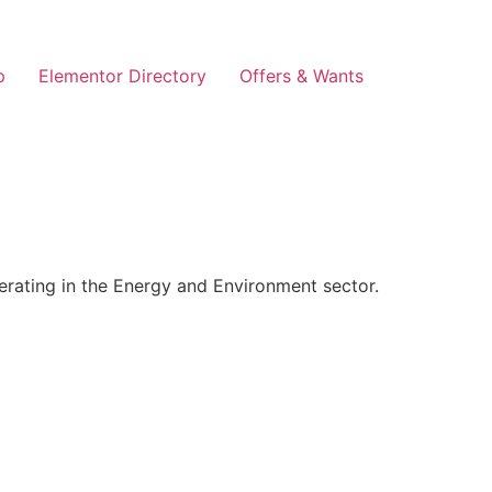
p
Elementor Directory
Offers & Wants
rating in the Energy and Environment sector.