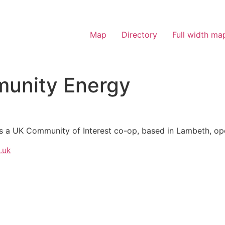
Map
Directory
Full width ma
munity Energy
s a UK Community of Interest co-op, based in Lambeth, ope
.uk