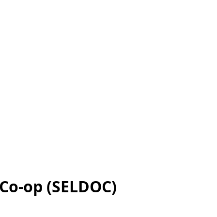
 Co-op (SELDOC)