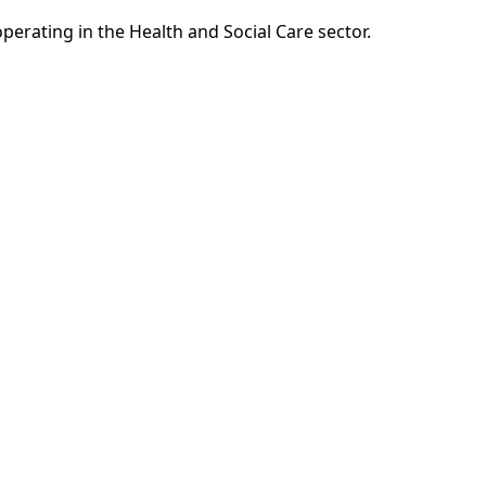
erating in the Health and Social Care sector.