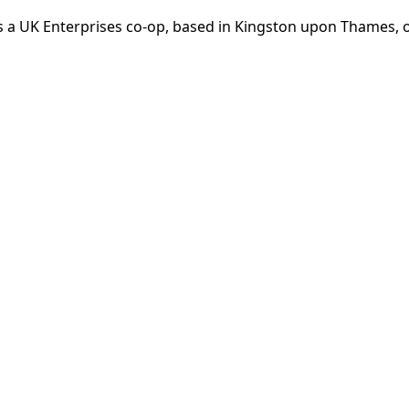
 a UK Enterprises co-op, based in Kingston upon Thames, op