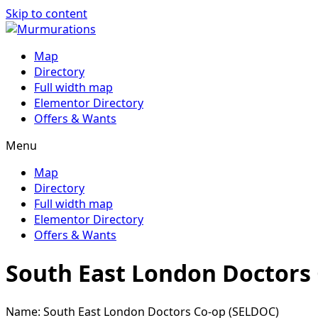
Skip to content
Map
Directory
Full width map
Elementor Directory
Offers & Wants
Menu
Map
Directory
Full width map
Elementor Directory
Offers & Wants
South East London Doctors
Name: South East London Doctors Co-op (SELDOC)