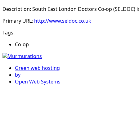
Description: South East London Doctors Co-op (SELDOC) is
Primary URL:
http://www.seldoc.co.uk
Tags:
Co-op
Green web hosting
by
Open Web Systems