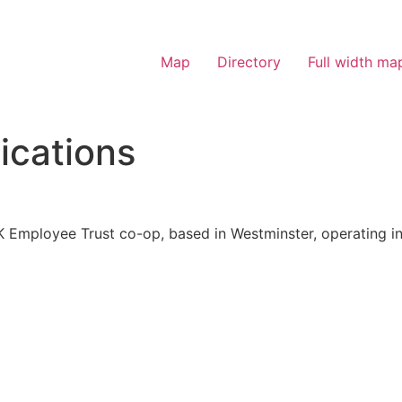
Map
Directory
Full width ma
cations
 Employee Trust co-op, based in Westminster, operating in 