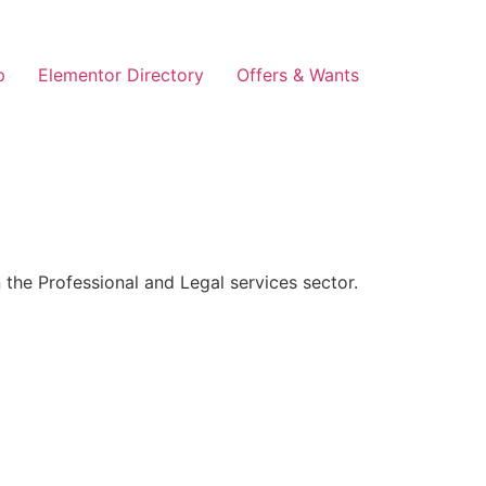
p
Elementor Directory
Offers & Wants
the Professional and Legal services sector.