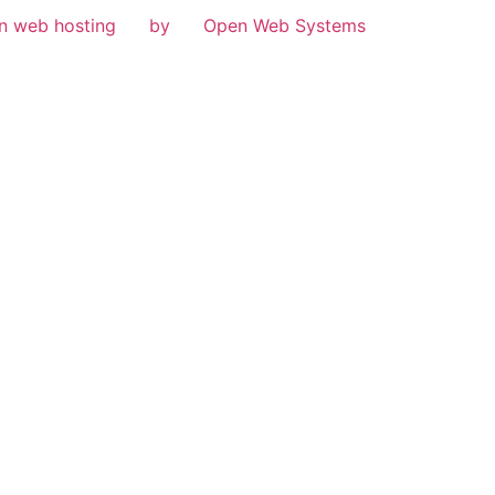
n web hosting
by
Open Web Systems