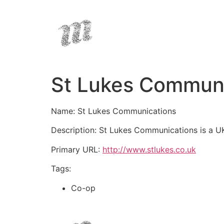
St Lukes Communi
Name: St Lukes Communications
Description: St Lukes Communications is a UK
Primary URL:
http://www.stlukes.co.uk
Tags:
Co-op