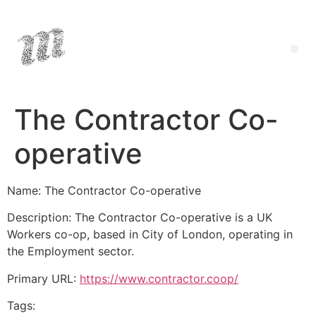
The Contractor Co-
operative
Name: The Contractor Co-operative
Description: The Contractor Co-operative is a UK
Workers co-op, based in City of London, operating in
the Employment sector.
Primary URL:
https://www.contractor.coop/
Tags: