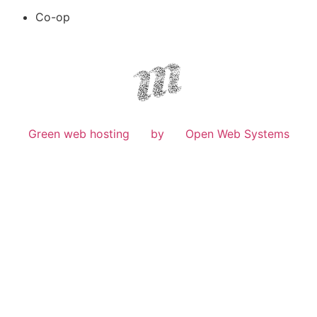
Co-op
Green web hosting
by
Open Web Systems