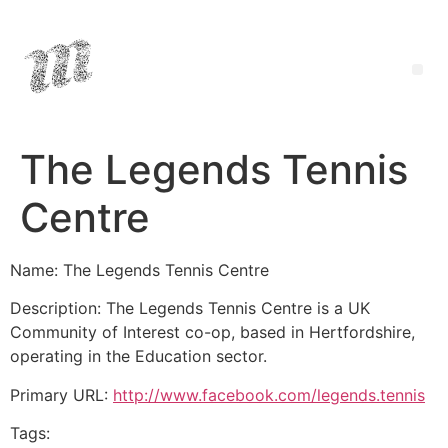
The Legends Tennis
Centre
Name: The Legends Tennis Centre
Description: The Legends Tennis Centre is a UK
Community of Interest co-op, based in Hertfordshire,
operating in the Education sector.
Primary URL:
http://www.facebook.com/legends.tennis
Tags: