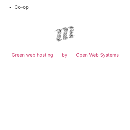
Co-op
Green web hosting
by
Open Web Systems