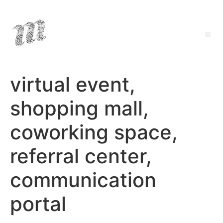
virtual event,
shopping mall,
coworking space,
referral center,
communication
portal