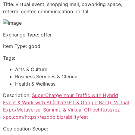
Title: virtual event, shopping mall, coworking space,
referral center, communication portal
Exchange Type: offer
Item Type: good
Tags:
Arts & Culture
Business Services & Clerical
Health & Wellness
Description:
SuperCharge Your Traffic with Hybrid
Event & Work with AI (ChatGPT & Google Bard), Virtual
Expo/Metaverse, Summit, & Virtual Officehttps://ez-
xpo.com/https://ezxpo.biz/abilityfest
Geolocation Scope: